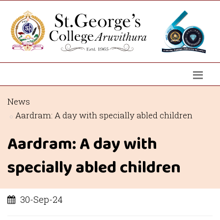
News
Aardram: A day with specially abled children
Aardram: A day with
specially abled children
30-Sep-24