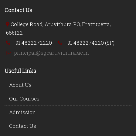
Contact Us
College Road, Aruvithura PO, Erattupetta,
686122
+91 4822272220
+91 4822274220 (SF)
principal@sgcaruvithura.ac.in
Useful Links
About Us
Our Courses
Admission
Contact Us