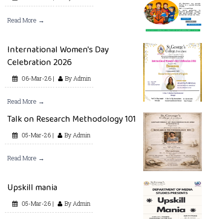
Read More →
International Women's Day
Celebration 2026
06-Mar-26 |
By Admin
Read More →
Talk on Research Methodology 101
05-Mar-26 |
By Admin
Read More →
Upskill mania
05-Mar-26 |
By Admin