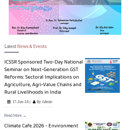
Latest
News & Events
ICSSR Sponsored Two-Day National
Seminar on Next-Generation GST
Reforms: Sectoral Implications on
Agriculture, Agri-Value Chains and
Rural Livelihoods in India
17-Jun-26 |
By Admin
Read More →
Climate Cafe 2026 - Environment