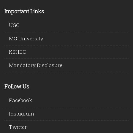
Important Links
UGC
MG University
KSHEC
Mandatory Disclosure
Follow Us
Facebook
Instagram
Twitter