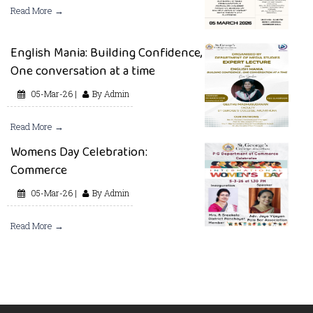
Read More →
English Mania: Building Confidence,
One conversation at a time
05-Mar-26 |
By Admin
Read More →
Womens Day Celebration:
Commerce
05-Mar-26 |
By Admin
Read More →