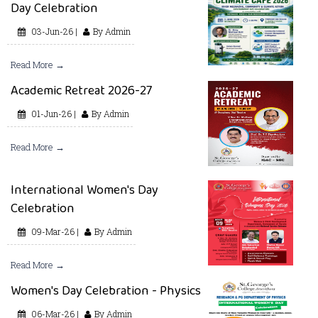
Day Celebration
03-Jun-26 |
By Admin
Read More →
Academic Retreat 2026-27
01-Jun-26 |
By Admin
Read More →
International Women's Day
Celebration
09-Mar-26 |
By Admin
Read More →
Women's Day Celebration - Physics
06-Mar-26 |
By Admin