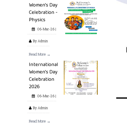
Women's Day
Celebration -
Physics
06-Mar-26 |
By Admin
Read More →
International
Women's Day
Celebration
2026
06-Mar-26 |
By Admin
Read More →