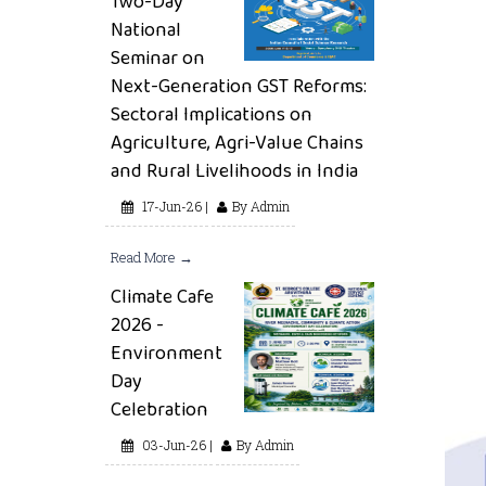
Two-Day
National
Seminar on
Next-Generation GST Reforms:
Sectoral Implications on
Agriculture, Agri-Value Chains
and Rural Livelihoods in India
17-Jun-26 |
By Admin
Read More →
Climate Cafe
2026 -
Environment
Day
Celebration
03-Jun-26 |
By Admin