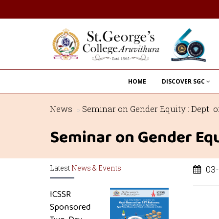
HOME
DISCOVER SGC
News
Seminar on Gender Equity : Dept.
Seminar on Gender Equ
Latest
News & Events
03-
ICSSR
Sponsored