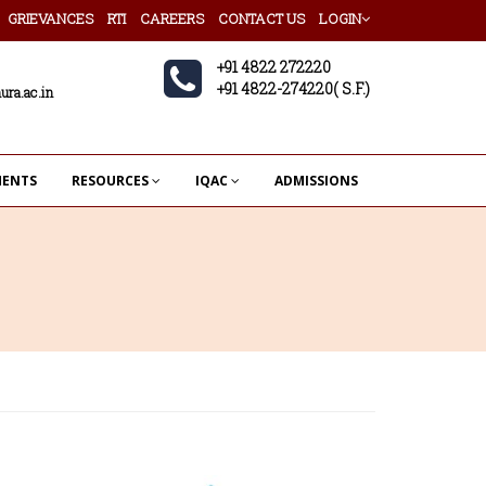
GRIEVANCES
RTI
CAREERS
CONTACT US
LOGIN
+91 4822 272220
+91 4822-274220( S.F.)
ura.ac.in
MENTS
RESOURCES
IQAC
ADMISSIONS