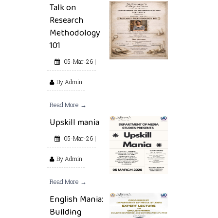
Talk on
Research
Methodology
101
05-Mar-26 |
By Admin
Read More →
Upskill mania
05-Mar-26 |
By Admin
Read More →
English Mania:
Building