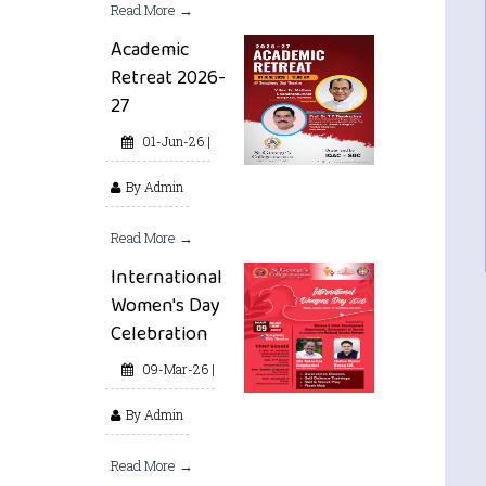
Read More →
Academic
Retreat 2026-
27
01-Jun-26 |
By Admin
Read More →
International
Women's Day
Celebration
09-Mar-26 |
By Admin
Read More →