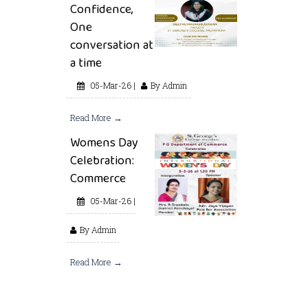
Confidence,
One
conversation at
a time
05-Mar-26 |
By Admin
Read More →
Womens Day
Celebration:
Commerce
05-Mar-26 |
By Admin
Read More →