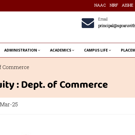
NAAC
NIRF
AISHE
Email
principal@sgcaruvith
ADMINISTRATION
ACADEMICS
CAMPUS LIFE
PLACE
 of Commerce
ity : Dept. of Commerce
Mar-25