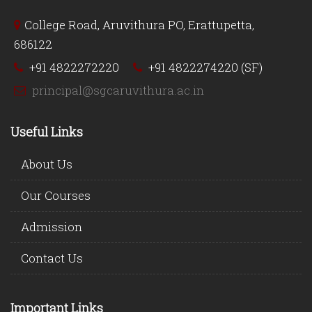
College Road, Aruvithura PO, Erattupetta,
686122
+91 4822272220
+91 4822274220 (SF)
principal@sgcaruvithura.ac.in
Useful Links
About Us
Our Courses
Admission
Contact Us
Important Links