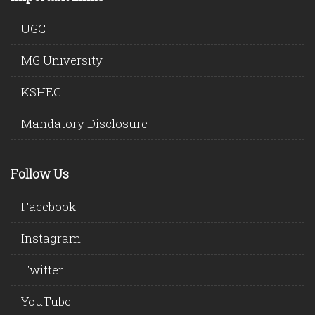
UGC
MG University
KSHEC
Mandatory Disclosure
Follow Us
Facebook
Instagram
Twitter
YouTube