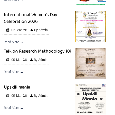
International Women's Day
Celebration 2026
06-Mar-26 |
By Admin
Read More →
Talk on Research Methodology 101
05-Mar-26 |
By Admin
Read More →
Upskill mania
05-Mar-26 |
By Admin
Read More →