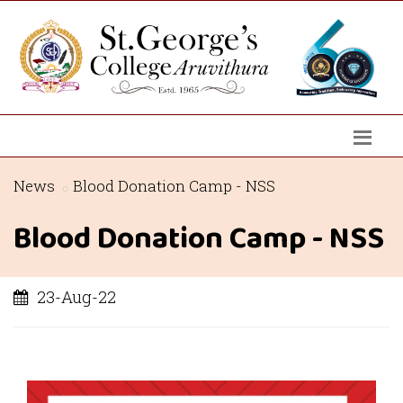
News
Blood Donation Camp - NSS
Blood Donation Camp - NSS
23-Aug-22