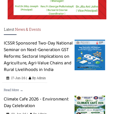
Latest
News & Events
ICSSR Sponsored Two-Day National
Seminar on Next-Generation GST
Reforms: Sectoral Implications on
Agriculture, Agri-Value Chains and
Rural Livelihoods in India
17-Jun-26 |
By Admin
Read More →
Climate Cafe 2026 - Environment
Day Celebration
03-Jun-26 |
By Admin