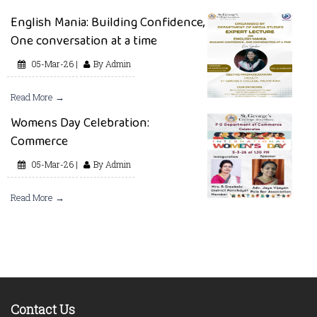
English Mania: Building Confidence,
One conversation at a time
05-Mar-26 |
By Admin
Read More →
Womens Day Celebration:
Commerce
05-Mar-26 |
By Admin
Read More →
Contact Us