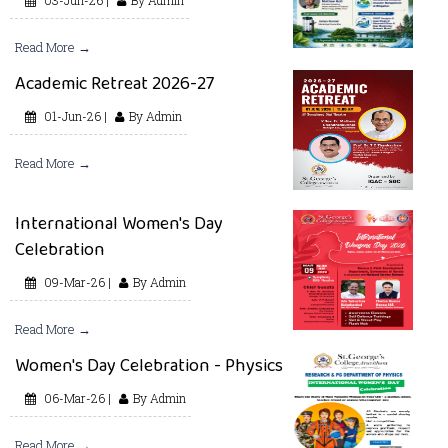
Read More →
Academic Retreat 2026-27
01-Jun-26 |
By Admin
Read More →
International Women's Day
Celebration
09-Mar-26 |
By Admin
Read More →
Women's Day Celebration - Physics
06-Mar-26 |
By Admin
Read More →