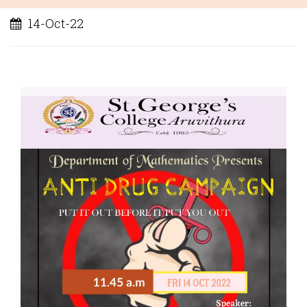
14-Oct-22