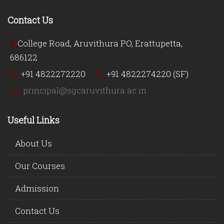
Contact Us
College Road, Aruvithura PO, Erattupetta,
686122
+91 4822272220
+91 4822274220 (SF)
principal@sgcaruvithura.ac.in
Useful Links
About Us
Our Courses
Admission
Contact Us