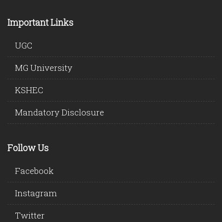
Important Links
UGC
MG University
KSHEC
Mandatory Disclosure
Follow Us
Facebook
Instagram
Twitter