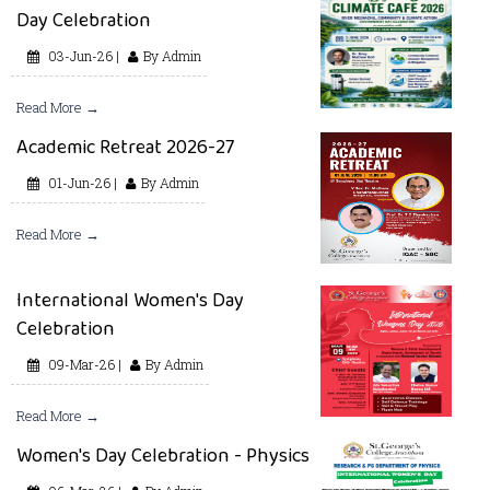
Day Celebration
03-Jun-26 |
By Admin
Read More →
Academic Retreat 2026-27
01-Jun-26 |
By Admin
Read More →
International Women's Day
Celebration
09-Mar-26 |
By Admin
Read More →
Women's Day Celebration - Physics