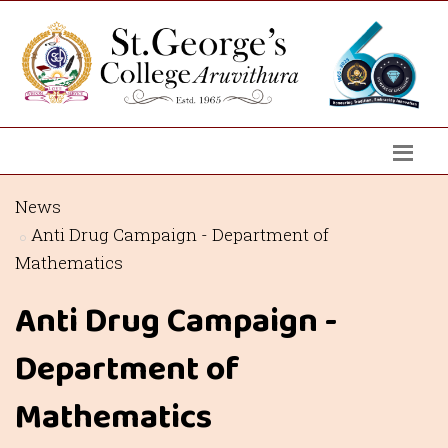
News
Anti Drug Campaign - Department of
Mathematics
Anti Drug Campaign -
Department of
Mathematics