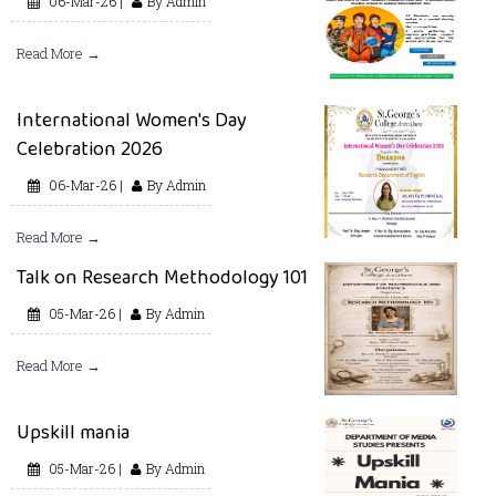
06-Mar-26 |
By Admin
Read More →
International Women's Day
Celebration 2026
06-Mar-26 |
By Admin
Read More →
Talk on Research Methodology 101
05-Mar-26 |
By Admin
Read More →
Upskill mania
05-Mar-26 |
By Admin