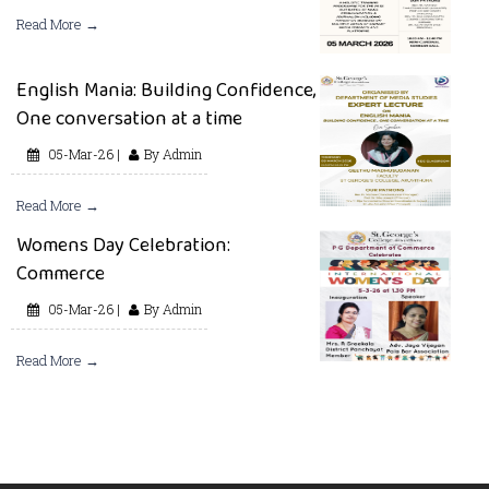
Read More →
English Mania: Building Confidence,
One conversation at a time
05-Mar-26 |
By Admin
Read More →
Womens Day Celebration:
Commerce
05-Mar-26 |
By Admin
Read More →