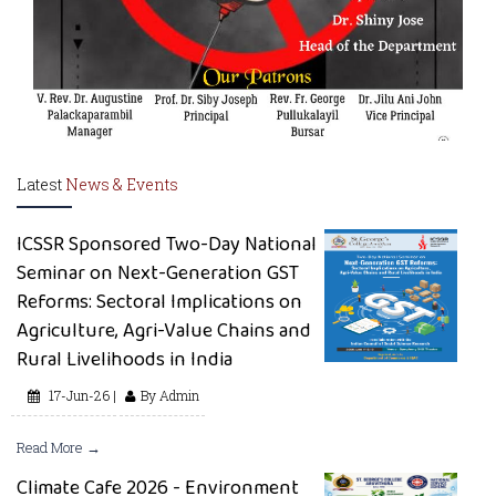
Latest
News & Events
ICSSR Sponsored Two-Day National
Seminar on Next-Generation GST
Reforms: Sectoral Implications on
Agriculture, Agri-Value Chains and
Rural Livelihoods in India
17-Jun-26 |
By Admin
Read More →
Climate Cafe 2026 - Environment