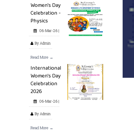
Women's Day
Celebration -
Physics
06-Mar-26 |
By Admin
Read More →
International
Women's Day
Celebration
2026
06-Mar-26 |
By Admin
Read More →