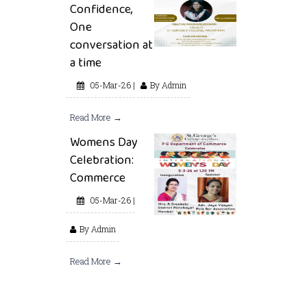
Confidence,
One
conversation at
a time
05-Mar-26 |
By Admin
Read More →
Womens Day
Celebration:
Commerce
05-Mar-26 |
By Admin
Read More →