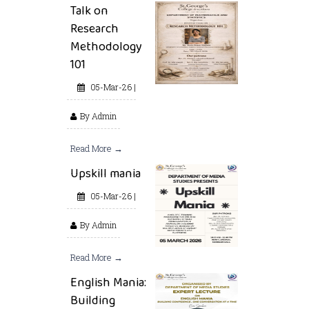
Talk on
Research
Methodology
101
05-Mar-26 |
By Admin
Read More →
Upskill mania
05-Mar-26 |
By Admin
Read More →
English Mania:
Building