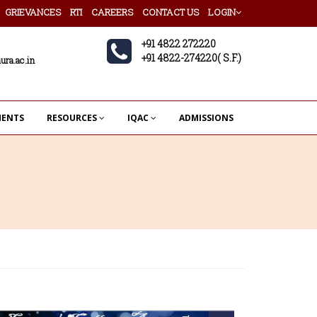
GRIEVANCES
RTI
CAREERS
CONTACT US
LOGIN
+91 4822 272220
+91 4822-274220( S.F.)
ura.ac.in
MENTS
RESOURCES
IQAC
ADMISSIONS