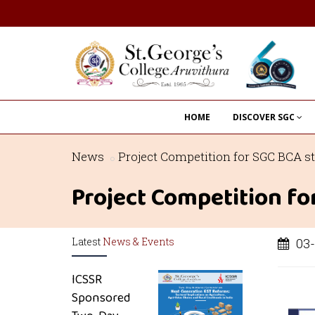
HOME
DISCOVER SGC
News
Project Competition for SGC BCA s
Project Competition f
Latest
News & Events
03-
ICSSR
Sponsored