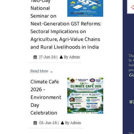
Two-Day
National
Seminar on
Next-Generation GST Reforms:
Sectoral Implications on
Agriculture, Agri-Value Chains
and Rural Livelihoods in India
17-Jun-26 |
By Admin
Read More →
Climate Cafe
2026 -
Environment
Day
Celebration
03-Jun-26 |
By Admin