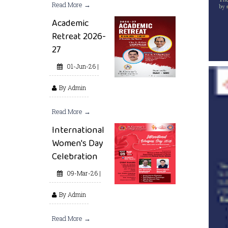
Read More →
Academic
Retreat 2026-
27
01-Jun-26 |
By Admin
Read More →
International
Women's Day
Celebration
09-Mar-26 |
By Admin
Read More →