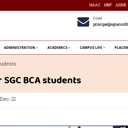
NAAC
NIRF
AISHE
Email
principal@sgcaruvith
ADMINISTRATION
ACADEMICS
CAMPUS LIFE
PLACE
tudents
or SGC BCA students
Dec-21