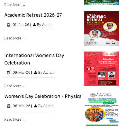
Read More →
Academic Retreat 2026-27
01-Jun-26 |
By Admin
Read More →
International Women's Day
Celebration
09-Mar-26 |
By Admin
Read More →
Women's Day Celebration - Physics
06-Mar-26 |
By Admin
Read More →