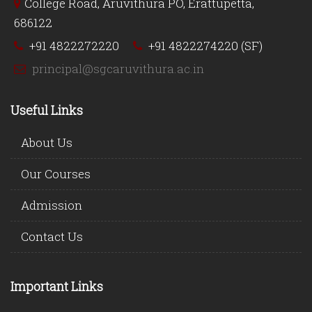
College Road, Aruvithura PO, Erattupetta,
686122
+91 4822272220
+91 4822274220 (SF)
principal@sgcaruvithura.ac.in
Useful Links
About Us
Our Courses
Admission
Contact Us
Important Links