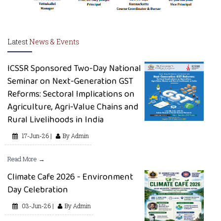
Latest
News & Events
ICSSR Sponsored Two-Day National
Seminar on Next-Generation GST
Reforms: Sectoral Implications on
Agriculture, Agri-Value Chains and
Rural Livelihoods in India
17-Jun-26 |
By Admin
Read More →
Climate Cafe 2026 - Environment
Day Celebration
03-Jun-26 |
By Admin