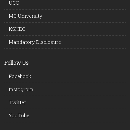
UGC
MG University
KSHEC
Mandatory Disclosure
Follow Us
Facebook
Instagram
Twitter
YouTube