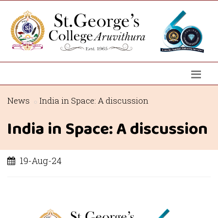
News
India in Space: A discussion
India in Space: A discussion
19-Aug-24