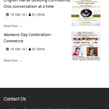
English Mania: Building Confidence,
One conversation at a time
05-Mar-26 |
By Admin
Read More →
Womens Day Celebration:
Commerce
05-Mar-26 |
By Admin
Read More →
Contact Us