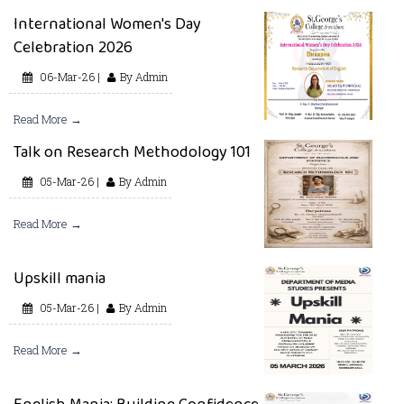
International Women's Day
Celebration 2026
06-Mar-26 |
By Admin
Read More →
Talk on Research Methodology 101
05-Mar-26 |
By Admin
Read More →
Upskill mania
05-Mar-26 |
By Admin
Read More →