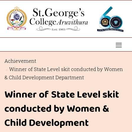
Achievement
Winner of State Level skit conducted by Women
& Child Development Department
Winner of State Level skit
conducted by Women &
Child Development