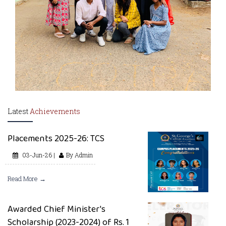
Latest
Achievements
Placements 2025-26: TCS
03-Jun-26 |
By Admin
Read More →
Awarded Chief Minister's
Scholarship (2023-2024) of Rs. 1