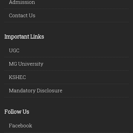
Admission
Contact Us
Important Links
UGC
MG University
KSHEC
Mandatory Disclosure
Follow Us
Facebook