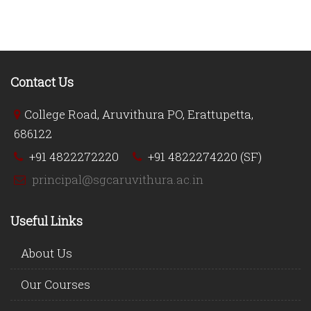
Contact Us
College Road, Aruvithura PO, Erattupetta,
686122
+91 4822272220
+91 4822274220 (SF)
principal@sgcaruvithura.ac.in
Useful Links
About Us
Our Courses