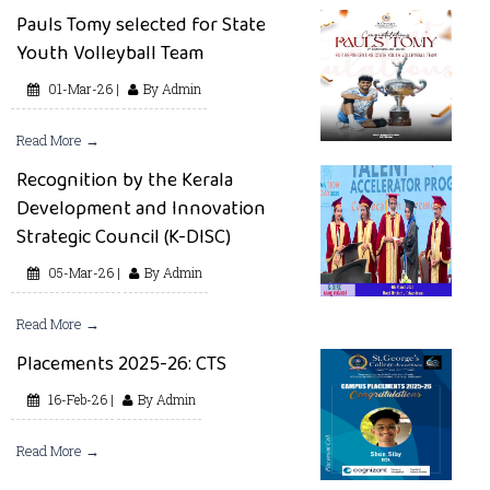
Pauls Tomy selected for State
Youth Volleyball Team
01-Mar-26 |
By Admin
Read More →
Recognition by the Kerala
Development and Innovation
Strategic Council (K-DISC)
05-Mar-26 |
By Admin
Read More →
Placements 2025-26: CTS
16-Feb-26 |
By Admin
Read More →