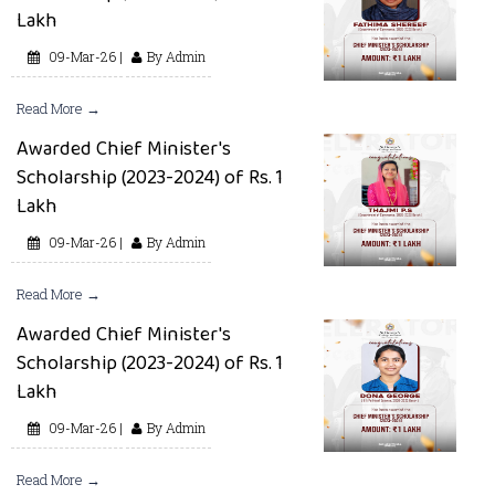
Lakh
09-Mar-26 |
By Admin
Read More →
Awarded Chief Minister's
Scholarship (2023-2024) of Rs. 1
Lakh
09-Mar-26 |
By Admin
Read More →
Awarded Chief Minister's
Scholarship (2023-2024) of Rs. 1
Lakh
09-Mar-26 |
By Admin
Read More →