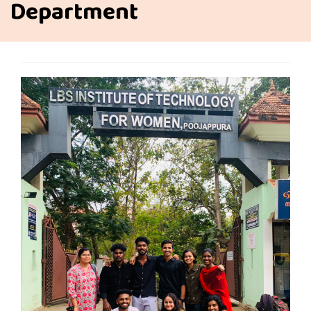
Department