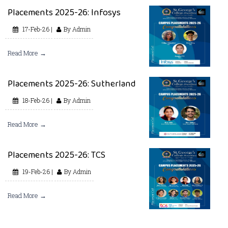
Placements 2025-26: Infosys
17-Feb-26 |
By Admin
Read More →
Placements 2025-26: Sutherland
18-Feb-26 |
By Admin
Read More →
Placements 2025-26: TCS
19-Feb-26 |
By Admin
Read More →