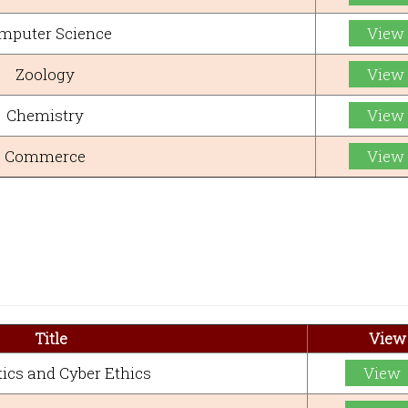
mputer Science
View
Zoology
View
Chemistry
View
Commerce
View
Title
View
ics and Cyber Ethics
View