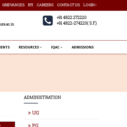
GRIEVANCES
RTI
CAREERS
CONTACT US
LOGIN
+91 4822 272220
+91 4822-274220( S.F.)
ura.ac.in
MENTS
RESOURCES
IQAC
ADMISSIONS
ADMINISTRATION
UG
PG
w