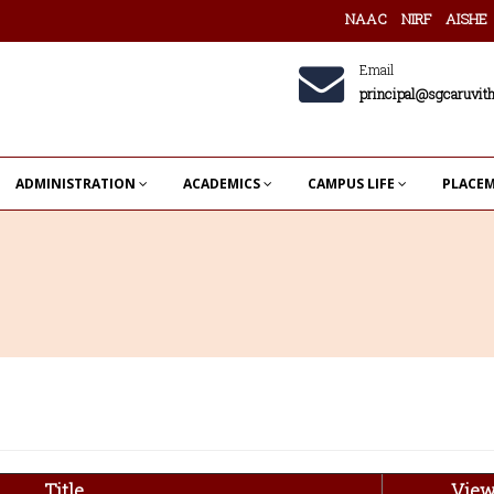
NAAC
NIRF
AISHE
Email
principal@sgcaruvith
ADMINISTRATION
ACADEMICS
CAMPUS LIFE
PLACE
Title
Vie