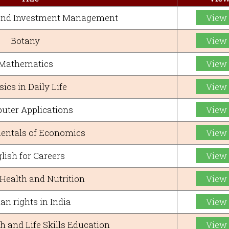
 and Investment Management
View
Botany
View
Mathematics
View
ics in Daily Life
View
uter Applications
View
ntals of Economics
View
lish for Careers
View
ealth and Nutrition
View
n rights in India
View
h and Life Skills Education
View