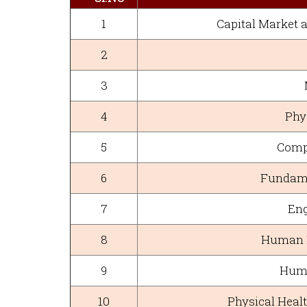
1
Capital Market
2
3
4
Phys
5
Comp
6
Fundame
7
Eng
8
Human H
9
Huma
10
Physical Healt