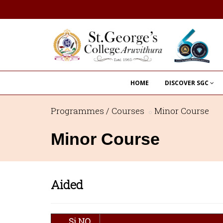
HOME
DISCOVER SGC
Programmes / Courses
Minor Course
Minor Course
Aided
Si.NO