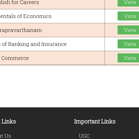
lish for Careers
View
ntals of Economics
View
rapravarthanam
View
of Banking and Insurance
View
Commerce
View
 Links
Important Links
t Us
UGC