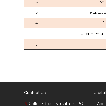
2
Eng
3
Fundame
4
Path
5
Fundamentals 
6
Contact Us
Useful
College Road, Aruvithura PO,
Abou