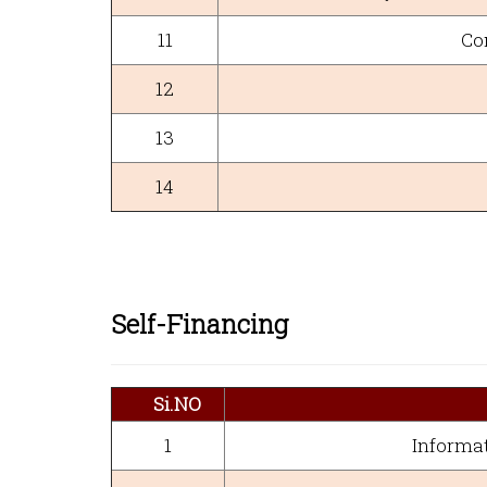
11
Co
12
13
14
Self-Financing
Si.NO
1
Informat