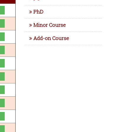
PhD
Minor Course
Add-on Course